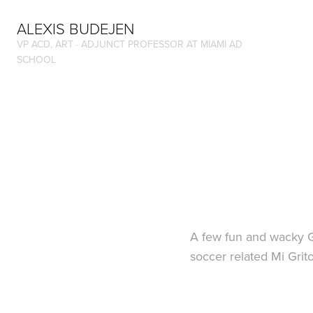
ALEXIS BUDEJEN
VP ACD, ART · ADJUNCT PROFESSOR AT MIAMI AD 
SCHOOL
A few fun and wacky Gi
soccer related Mi Gri