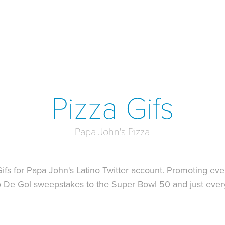
Pizza Gifs
Papa John's Pizza
fs for Papa John's Latino Twitter account. Promoting eve
to De Gol sweepstakes to the Super Bowl 50 and just eve