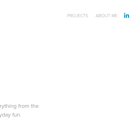
PROJECTS
ABOUT ME
rything from the
ryday fun.